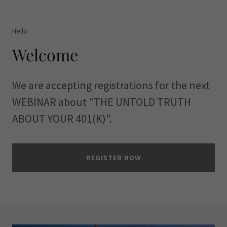
Hello
Welcome
We are accepting registrations for the next
WEBINAR about "THE UNTOLD TRUTH
ABOUT YOUR 401(K)".
REGISTER NOW