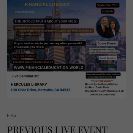
Hello
PREVIOUS LIVE EVENT