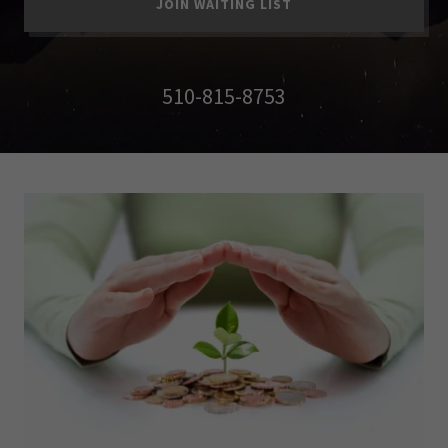
JOIN WAITING LIST
510-815-8753